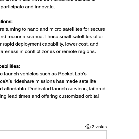
 participate and innovate.
tions:
e turning to nano and micro satellites for secure 
nd reconnaissance. These small satellites offer 
r rapid deployment capability, lower cost, and 
wareness in conflict zones or remote regions.
bilities:
ite launch vehicles such as Rocket Lab's 
aceX’s rideshare missions has made satellite 
affordable. Dedicated launch services, tailored 
ing lead times and offering customized orbital 
2 vistas