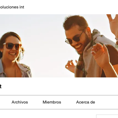
oluciones int
t
Archivos
Miembros
Acerca de