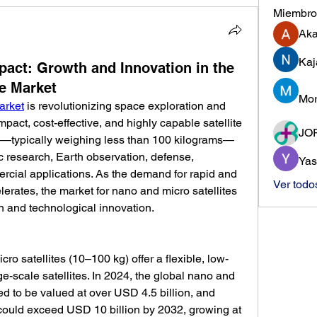
Miembro
Ak
Kaj
mpact: Growth and Innovation in the
te Market
Mor
arket
 is revolutionizing space exploration and 
pact, cost-effective, and highly capable satellite 
JO
es—typically weighing less than 100 kilograms—
c research, Earth observation, defense, 
Yas
cial applications. As the demand for rapid and 
Ver todo
erates, the market for nano and micro satellites 
h and technological innovation.
ro satellites (10–100 kg) offer a flexible, low-
rge-scale satellites. In 2024, the global nano and 
ed to be valued at over USD 4.5 billion, and 
could exceed USD 10 billion by 2032, growing at 