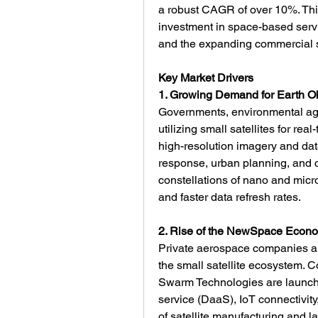
a robust CAGR of over 10%. This
investment in space-based servic
and the expanding commercial s
Key Market Drivers
1. Growing Demand for Earth O
Governments, environmental age
utilizing small satellites for rea
high-resolution imagery and data
response, urban planning, and cl
constellations of nano and micro
and faster data refresh rates.
2. Rise of the NewSpace Econ
Private aerospace companies and
the small satellite ecosystem. 
Swarm Technologies are launching
service (DaaS), IoT connectivit
of satellite manufacturing and 