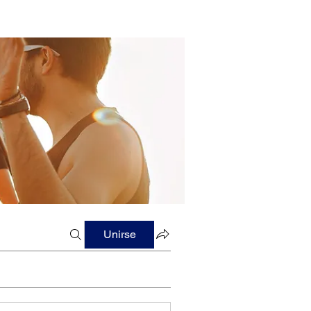
Unirse