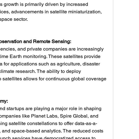
 growth is primarily driven by increased 
es, advancements in satellite miniaturization, 
pace sector.
bservation and Remote Sensing:
ncies, and private companies are increasingly 
l-time Earth monitoring. These satellites provide 
 for applications such as agriculture, disaster 
imate research. The ability to deploy 
 satellites allows for continuous global coverage 
omy:
 startups are playing a major role in shaping 
Companies like Planet Labs, Spire Global, and 
 satellite constellations to offer data-as-a-
y, and space-based analytics. The reduced costs 
launch services have democratized access to 