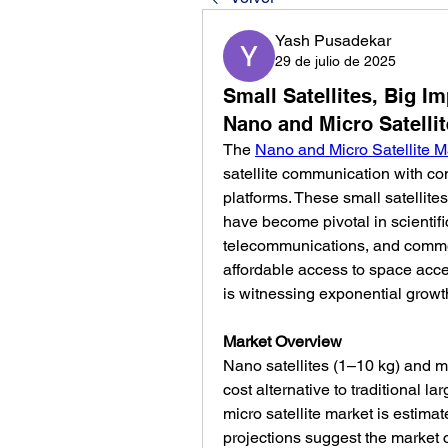
Yash Pusadekar
29 de julio de 2025
Small Satellites, Big I
Nano and Micro Satelli
The 
Nano and Micro Satellite M
satellite communication with com
platforms. These small satellit
have become pivotal in scientifi
telecommunications, and commer
affordable access to space accel
is witnessing exponential growt
Market Overview
Nano satellites (1–10 kg) and mic
cost alternative to traditional la
micro satellite market is estimat
projections suggest the market 