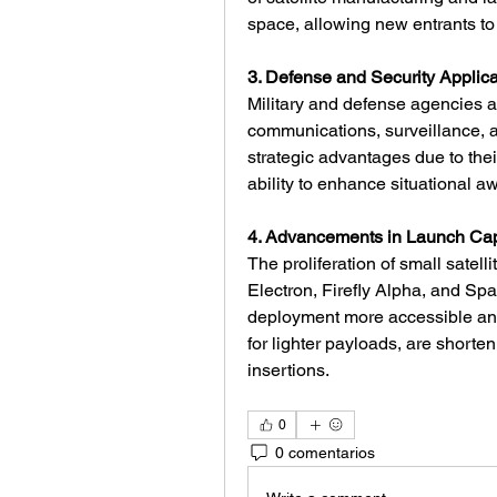
space, allowing new entrants to
3. Defense and Security Applica
Military and defense agencies ar
communications, surveillance, a
strategic advantages due to thei
ability to enhance situational a
4. Advancements in Launch Capa
The proliferation of small satell
Electron, Firefly Alpha, and Sp
deployment more accessible and 
for lighter payloads, are shorten
insertions.
0
0 comentarios