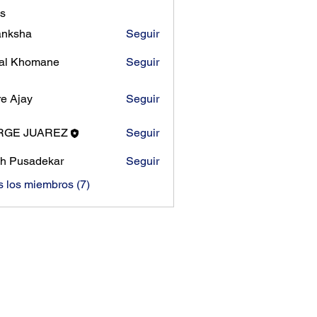
s
anksha
Seguir
al Khomane
Seguir
e Ajay
Seguir
RGE JUAREZ
Seguir
h Pusadekar
Seguir
s los miembros (7)