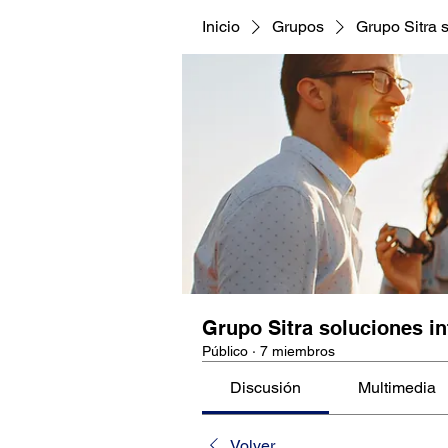
Inicio
Grupos
Grupo Sitra s
Grupo Sitra soluciones in
Público
·
7 miembros
Discusión
Multimedia
Volver